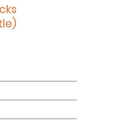
cks
le)