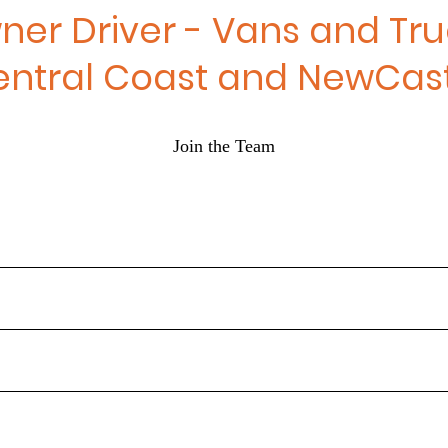
ner Driver - Vans and Tru
entral Coast and NewCast
Join the Team