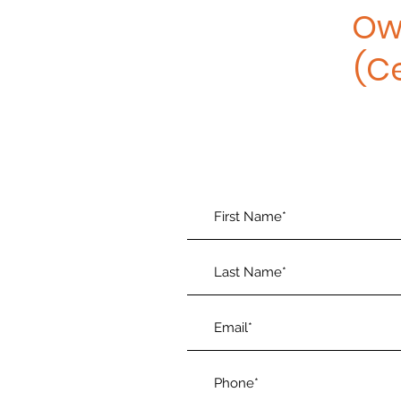
Ow
(C