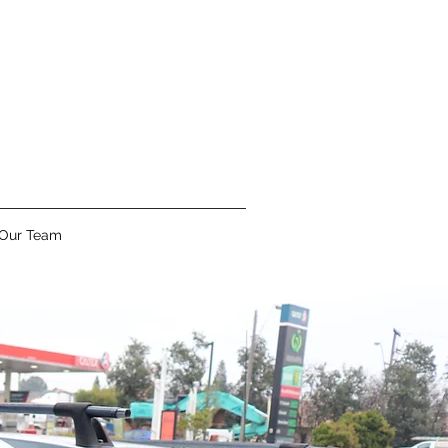
 Our Team