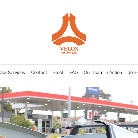
Our Services
Contact
Fleet
FAQ
Our Team in Action
Join