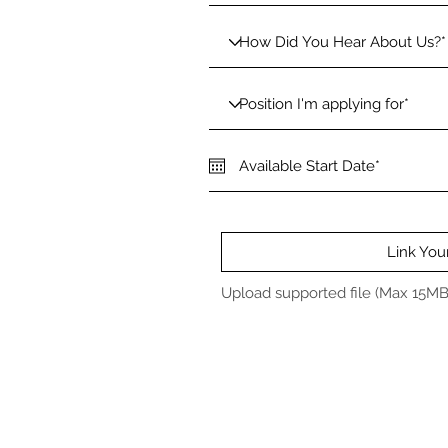
Link Yo
Upload supported file (Max 15MB